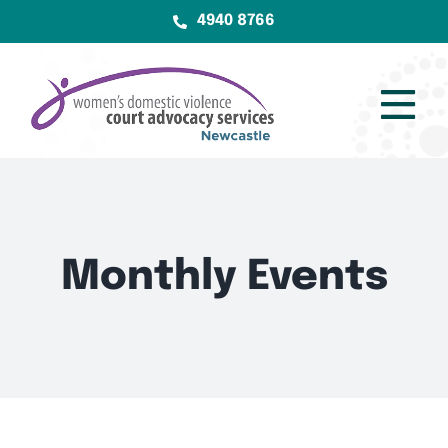
Skip
4940 8766
to
content
Tog
Nav
Home
Services
Monthly Events
About
Community
Resources
Contact