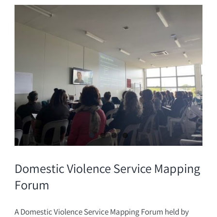
Donate
Domestic Violence Service Mapping
Forum
A Domestic Violence Service Mapping Forum held by