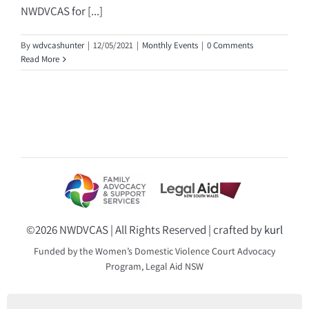
NWDVCAS for [...]
By
wdvcashunter
|
12/05/2021
|
Monthly Events
|
0 Comments
Read More
©
2026 NWDVCAS | All Rights Reserved | crafted by
kurl
Funded by the Women’s Domestic Violence Court Advocacy
Program, Legal Aid NSW